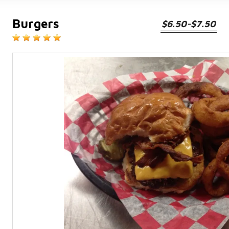
Burgers
$6.50-$7.50