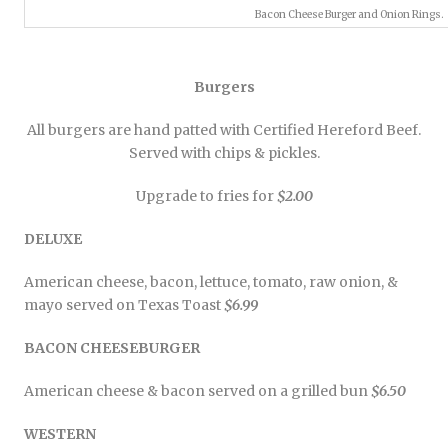
Bacon Cheese Burger and Onion Rings.
Burgers
All burgers are hand patted with Certified Hereford Beef.
Served with chips & pickles.
Upgrade to fries for
$2.00
DELUXE
American cheese, bacon, lettuce, tomato, raw onion, &
mayo served on Texas Toast
$6.99
BACON CHEESEBURGER
American cheese & bacon served on a grilled bun
$6.50
WESTERN