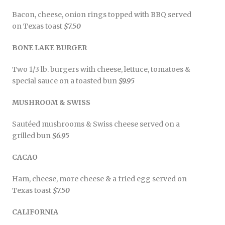
Bacon, cheese, onion rings topped with BBQ served
on Texas toast
$7.50
BONE LAKE BURGER
Two 1/3 lb. burgers with cheese, lettuce, tomatoes &
special sauce on a toasted bun
$9.95
MUSHROOM & SWISS
Sautéed mushrooms & Swiss cheese served on a
grilled bun
$6.95
CACAO
Ham, cheese, more cheese & a fried egg served on
Texas toast
$7.50
CALIFORNIA