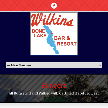
Burgers
All Burgers Hand Pattied with Certified Hereford Beef.