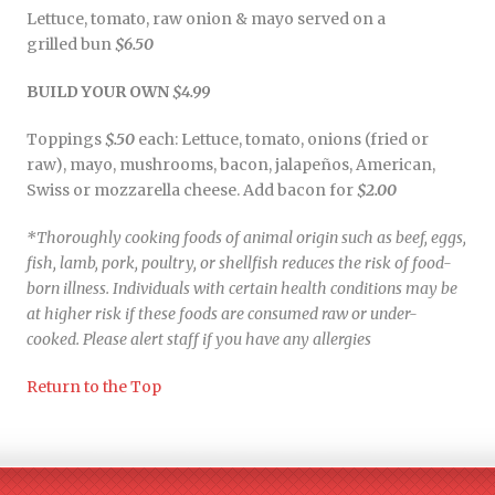
Lettuce, tomato, raw onion & mayo served on a
grilled bun
$6.50
BUILD YOUR OWN
$4.99
Toppings
$.50
each: Lettuce, tomato, onions (fried or
raw), mayo, mushrooms, bacon, jalapeños, American,
Swiss or mozzarella cheese. Add bacon for
$2.00
*Thoroughly cooking foods of animal origin such as beef, eggs,
fish, lamb, pork, poultry, or shellfish reduces the risk of food-
born illness. Individuals with certain health conditions may be
at higher risk if these foods are consumed raw or under-
cooked. Please alert staff if you have any allergies
Return to the Top