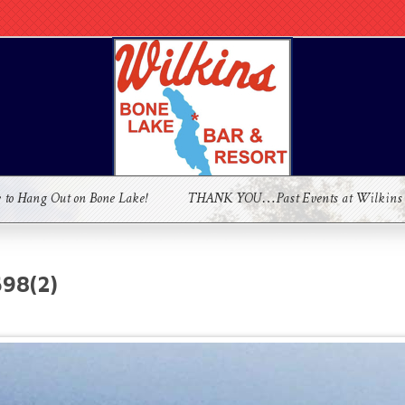
e to Hang Out on Bone Lake!
THANK YOU…Past Events at Wilkins
98(2)