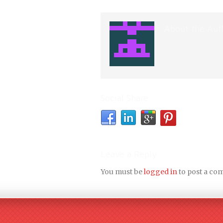
About the Aut
Social Share
Leave a Reply
You must be
logged in
to post a co