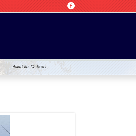
About the Wilkins