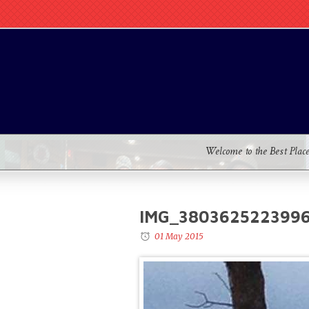
Welcome to the Best Plac
IMG_3803625223996
01 May 2015