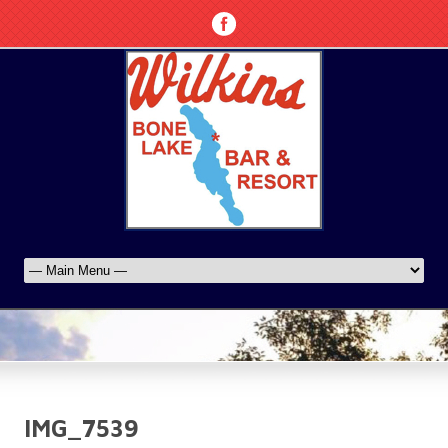
IMG_7539