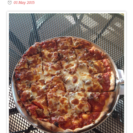
01 May 2015