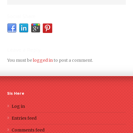
Social Share
Leave a Reply
You must be
logged in
to post a comment.
Sis Here
Log in
Entries feed
Comments feed