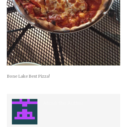
Bone Lake Best Pizza!
About the Author