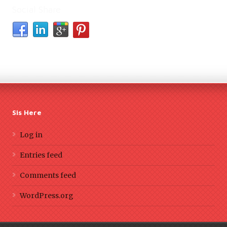
Social Share
Sis Here
Log in
Entries feed
Comments feed
WordPress.org