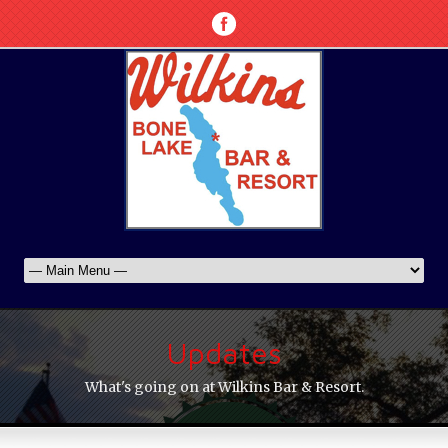
Updates
What's going on at Wilkins Bar & Resort.