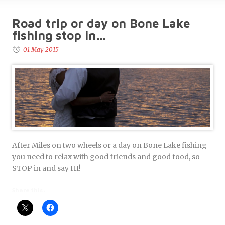
Road trip or day on Bone Lake
fishing stop in…
01 May 2015
After Miles on two wheels or a day on Bone Lake fishing
you need to relax with good friends and good food, so
STOP in and say HI!
Share this: