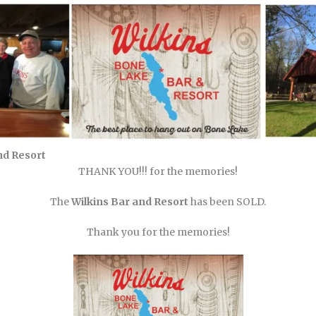
nd Resort
THANK YOU!!! for the memories!
The
Wilkins Bar and Resort
has been SOLD.
Thank you for the memories!