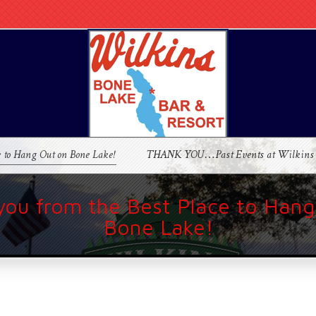
e to Hang Out on Bone Lake!
THANK YOU…Past Events at Wilkins
you from the Best Place to Hang
Bone Lake!