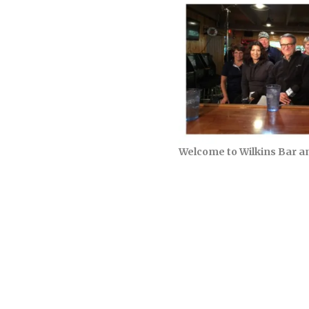
Welcome to Wilkins Bar a