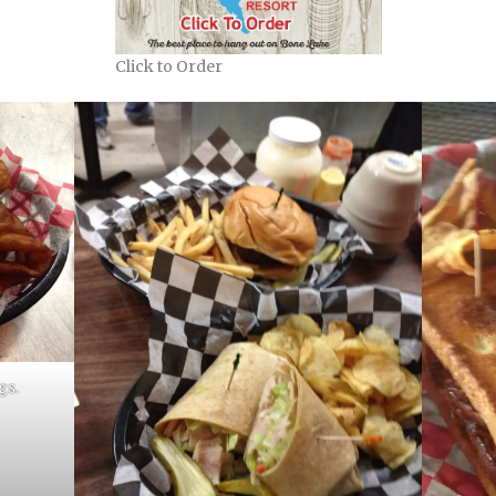
Click to Order
gs.