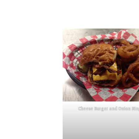
Cheese Burger and Onion Rin