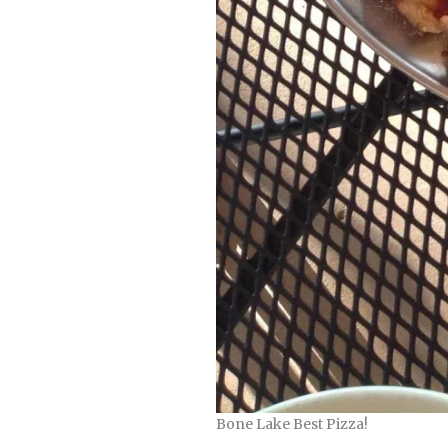
Bone Lake Best Pizza!