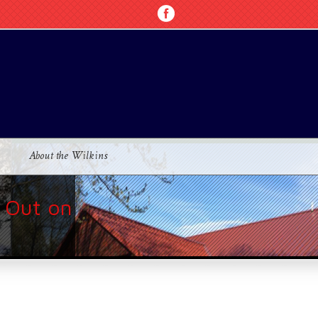
About the Wilkins
 Out on