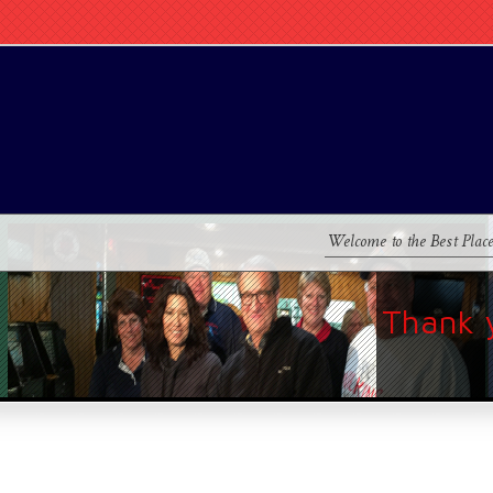
Welcome to the Best Plac
Thank 