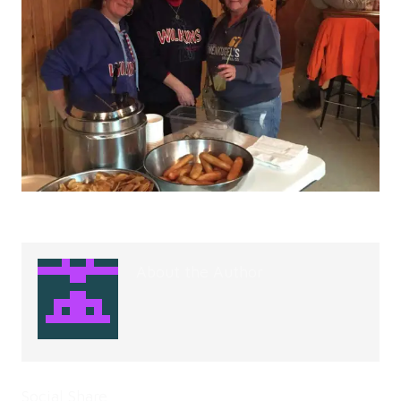
About the Author
Social Share