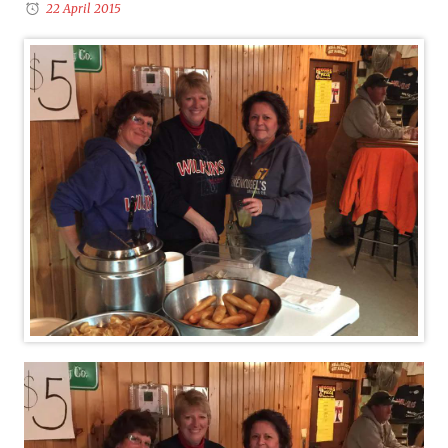
22 April 2015