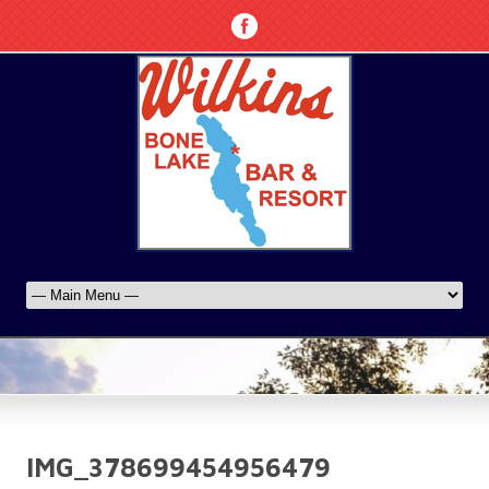
IMG_378699454956479