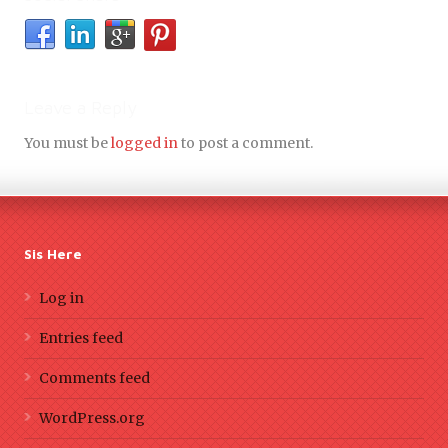
Leave a Reply
You must be
logged in
to post a comment.
Sis Here
Log in
Entries feed
Comments feed
WordPress.org