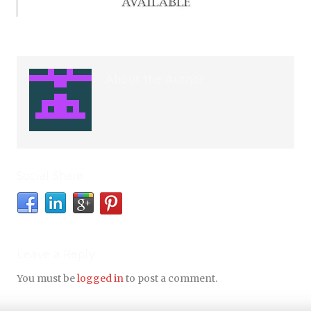
About the Author
Social Share
Leave a Reply
You must be
logged in
to post a comment.