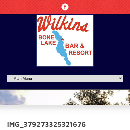
IMG_379273325321676