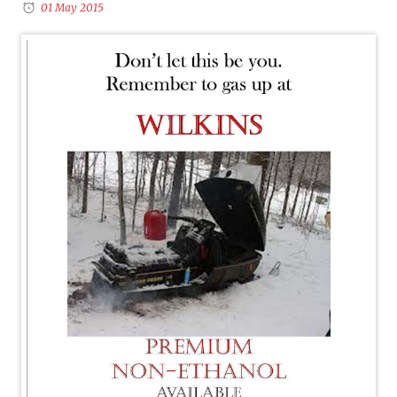
01 May 2015