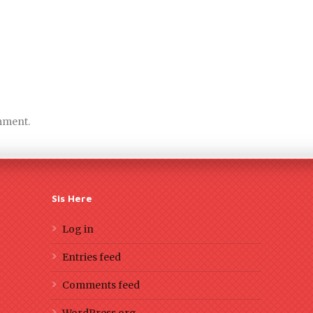
mment.
Sis Here
Log in
Entries feed
Comments feed