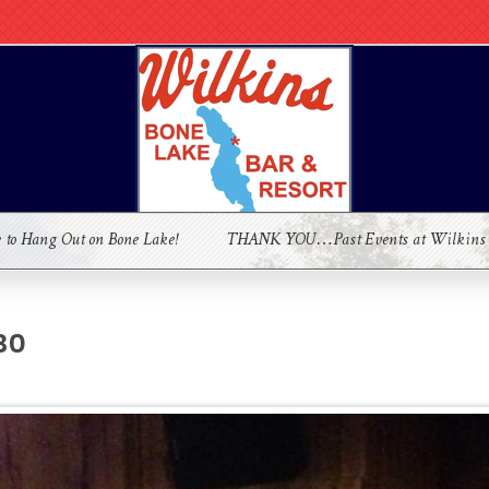
e to Hang Out on Bone Lake!
THANK YOU…Past Events at Wilkins
30