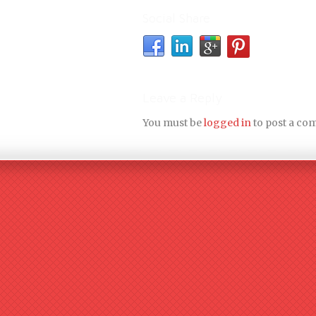
Social Share
Leave a Reply
You must be
logged in
to post a co