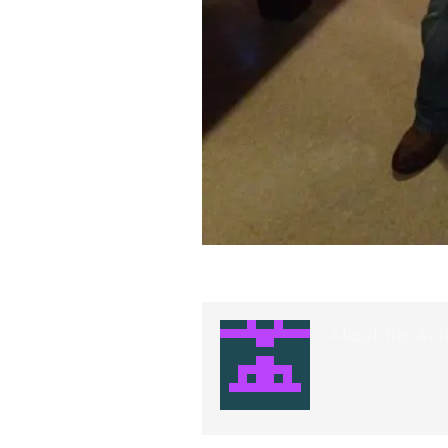
About the Aut