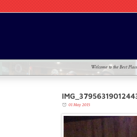
Welcome to the Best Plac
IMG_3795631901244
01 May 2015