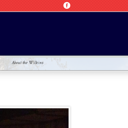
About the Wilkins