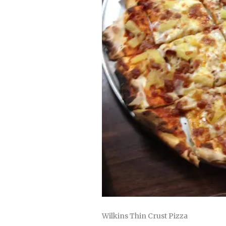
Wilkins Thin Crust Pizza