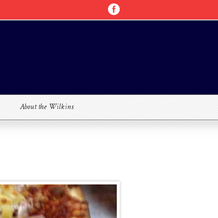
About the Wilkins