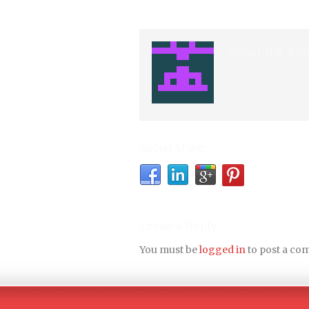
About the Aut
Social Share
Leave a Reply
You must be
logged in
to post a co