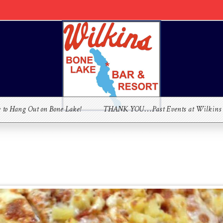
e to Hang Out on Bone Lake!
THANK YOU…Past Events at Wilkins