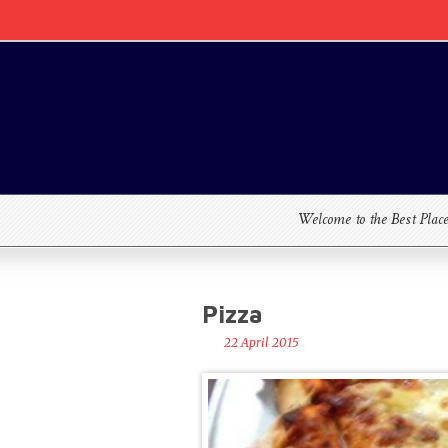
Welcome to the Best Plac
Pizza
22 April 2015