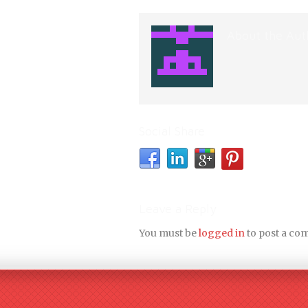
About the Aut
Social Share
Leave a Reply
You must be
logged in
to post a co