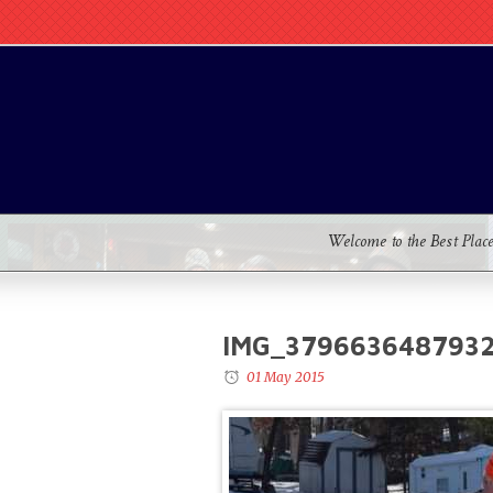
Welcome to the Best Plac
IMG_379663648793
01 May 2015