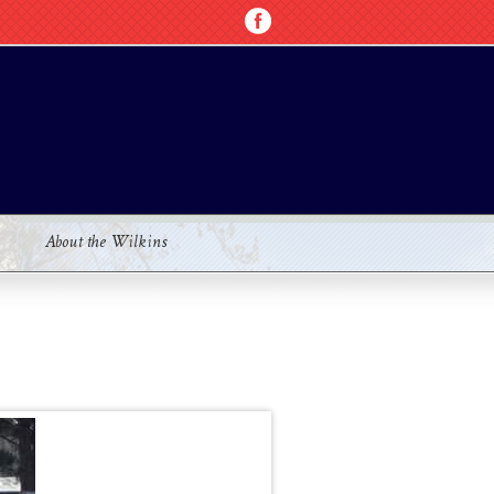
About the Wilkins