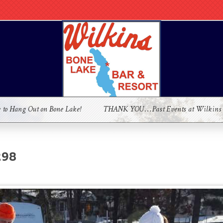
e to Hang Out on Bone Lake!
THANK YOU…Past Events at Wilkins
298