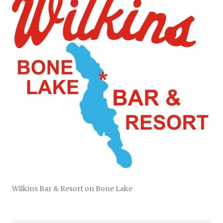
Wilkins Bar & Resort on Bone Lake