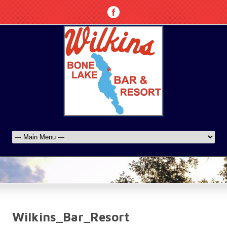
Wilkins_Bar_Resort