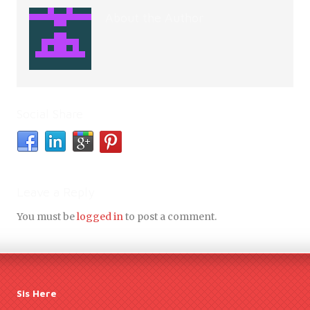
About the Author
Social Share
Leave a Reply
You must be
logged in
to post a comment.
Sis Here