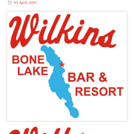
05 April 2015