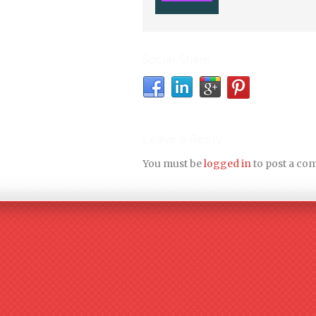
Social Share
Leave a Reply
You must be
logged in
to post a co