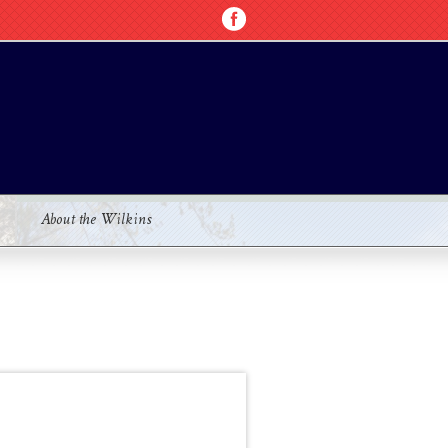
About the Wilkins