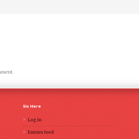
mment.
Sis Here
Log in
Entries feed