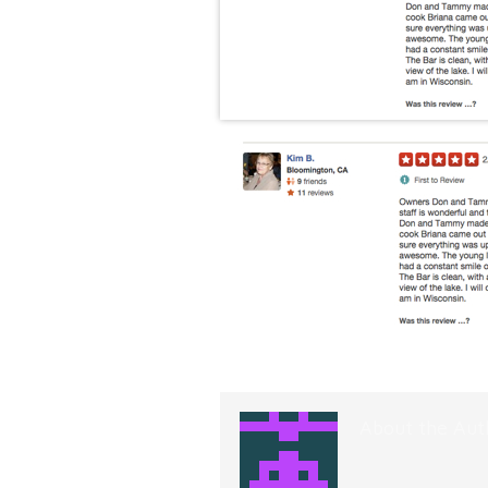
About the Aut