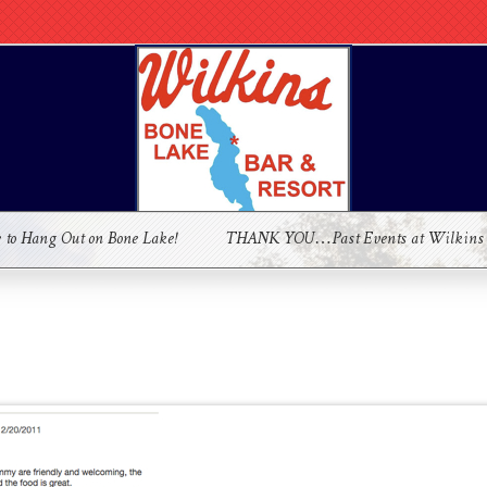
e to Hang Out on Bone Lake!
THANK YOU…Past Events at Wilkins