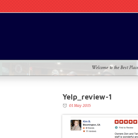
Welcome to the Best Plac
Yelp_review-1
01 May 2015